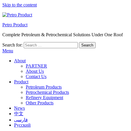
Skip to the content
Petro Product
Complete Petroleum & Petrochemical Solutions Under One Roof
Search for:
Menu
About
PARTNER
About Us
Contact Us
Product
Petroleum Products
Petrochemical Products
Refinery Equipment
Other Products
News
中文
فارسی
Русский