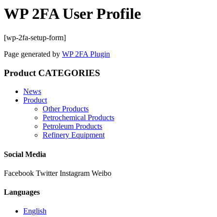
WP 2FA User Profile
[wp-2fa-setup-form]
Page generated by
WP 2FA Plugin
Product CATEGORIES
News
Product
Other Products
Petrochemical Products
Petroleum Products
Refinery Equipment
Social Media
Facebook
Twitter
Instagram
Weibo
Languages
English