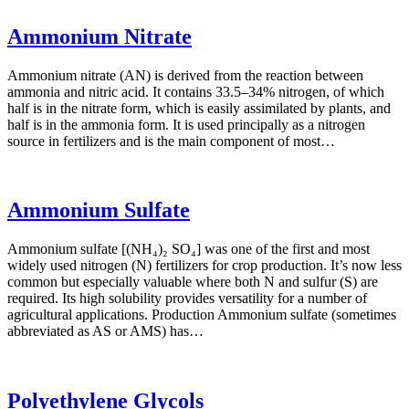
Ammonium Nitrate
Ammonium nitrate (AN) is derived from the reaction between
ammonia and nitric acid. It contains 33.5–34% nitrogen, of which
half is in the nitrate form, which is easily assimilated by plants, and
half is in the ammonia form. It is used principally as a nitrogen
source in fertilizers and is the main component of most…
Ammonium Sulfate
Ammonium sulfate [(NH₄)₂ SO₄] was one of the first and most
widely used nitrogen (N) fertilizers for crop production. It’s now less
common but especially valuable where both N and sulfur (S) are
required. Its high solubility provides versatility for a number of
agricultural applications. Production Ammonium sulfate (sometimes
abbreviated as AS or AMS) has…
Polyethylene Glycols