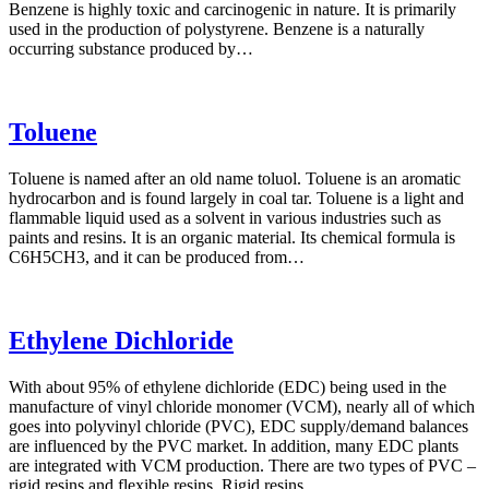
Benzene is highly toxic and carcinogenic in nature. It is primarily
used in the production of polystyrene. Benzene is a naturally
occurring substance produced by…
Toluene
Toluene is named after an old name toluol. Toluene is an aromatic
hydrocarbon and is found largely in coal tar. Toluene is a light and
flammable liquid used as a solvent in various industries such as
paints and resins. It is an organic material. Its chemical formula is
C6H5CH3, and it can be produced from…
Ethylene Dichloride
With about 95% of ethylene dichloride (EDC) being used in the
manufacture of vinyl chloride monomer (VCM), nearly all of which
goes into polyvinyl chloride (PVC), EDC supply/demand balances
are influenced by the PVC market. In addition, many EDC plants
are integrated with VCM production. There are two types of PVC –
rigid resins and flexible resins. Rigid resins…