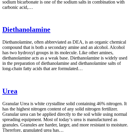
sodium bicarbonate is one of the sodium salts in combination with
carbonic acid,…
Diethanolamine
Diethanolamine, often abbreviated as DEA, is an organic chemical
compound that is both a secondary amine and an alcohol. Alcohol
has two hydroxyl groups in its molecule. Like other amines,
diethanolamine acts as a weak base. Diethanolamine is widely used
in the preparation of diethanolamine and diethanolamine salts of
long-chain fatty acids that are formulated…
Urea
Granular Urea is white crystalline solid containing 46% nitrogen. It
has the highest nitrogen content of any solid nitrogen fertilizer.
Granular urea can be applied directly to the soil while using normal
spreading equipment. Most of today‘s urea is manufactured as
granules. Granules are harder, larger, and more resistant to moisture.
Therefore, granulated urea has…