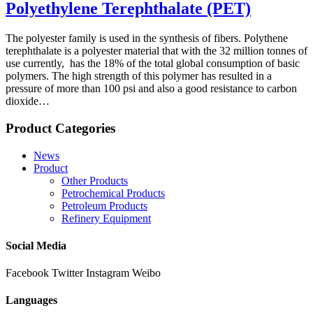
Polyethylene Terephthalate (PET)
The polyester family is used in the synthesis of fibers. Polythene
terephthalate is a polyester material that with the 32 million tonnes of
use currently, has the 18% of the total global consumption of basic
polymers. The high strength of this polymer has resulted in a
pressure of more than 100 psi and also a good resistance to carbon
dioxide…
Product Categories
News
Product
Other Products
Petrochemical Products
Petroleum Products
Refinery Equipment
Social Media
Facebook
Twitter
Instagram
Weibo
Languages