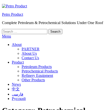
Skip
to
Petro Product
the
content
Complete Petroleum & Petrochemical Solutions Under One Roof
Search
for:
Menu
About
PARTNER
About Us
Contact Us
Product
Petroleum Products
Petrochemical Products
Refinery Equipment
Other Products
News
中文
فارسی
Русский