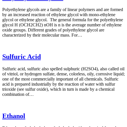
Polyethylene glycols are a family of linear polymers and are formed
by an increased reaction of ethylene glycol with mono-ethylene
glycol or ethylene glycol. The general formula for the polyethylene
glycol H (OCH2CH2) nOH is n is the average number of ethylene
oxide groups. Different grades of polyethylene glycol are
characterized by their molecular mass. For…
Sulfuric Acid
Sulfuric acid, sulfuric also spelled sulphuric (H2SO4), also called oil
of vitriol, or hydrogen sulfate, dense, colorless, oily, corrosive liquid;
one of the most commercially important of all chemicals. Sulfuric
acid is prepared industrially by the reaction of water with sulfur
trioxide (see sulfur oxide), which in turn is made by a chemical
combination of…
Ethanol