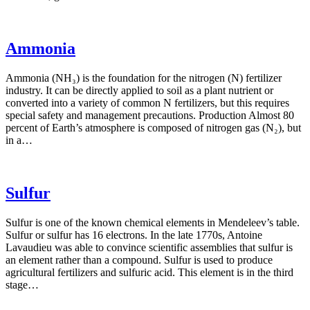
Ammonia
Ammonia (NH₃) is the foundation for the nitrogen (N) fertilizer
industry. It can be directly applied to soil as a plant nutrient or
converted into a variety of common N fertilizers, but this requires
special safety and management precautions. Production Almost 80
percent of Earth’s atmosphere is composed of nitrogen gas (N₂), but
in a…
Sulfur
Sulfur is one of the known chemical elements in Mendeleev’s table.
Sulfur or sulfur has 16 electrons. In the late 1770s, Antoine
Lavaudieu was able to convince scientific assemblies that sulfur is
an element rather than a compound. Sulfur is used to produce
agricultural fertilizers and sulfuric acid. This element is in the third
stage…