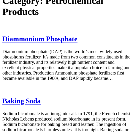
Category:
Petrochemical
Products
Diammonium Phosphate
Diammonium phosphate (DAP) is the world’s most widely used
phosphorus fertilizer. It’s made from two common constituents in the
fertilizer industry, and its relatively high nutrient content and
excellent physical properties make it a popular choice in farming and
other industries. Production Ammonium phosphate fertilizers first
became available in the 1960s, and DAP rapidly became…
Baking Soda
Sodium bicarbonate is an inorganic salt. In 1791, the French chemist
Nicholas Lebens produced sodium bicarbonate in its present form.
Sodium bicarbonate for baking bread and leather. The ingestion of
sodium bicarbonate is harmless unless it is too high. Baking soda or