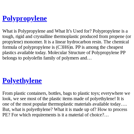
Polypropylene
What is Polypropylene and What It’s Used for? Polypropylene is a
tough, rigid and crystalline thermoplastic produced from propene (or
propylene) monomer. It is a linear hydrocarbon resin. The chemical
formula of polypropylene is (C3H6)n. PP is among the cheapest
plastics available today. Molecular Structure of Polypropylene PP
belongs to polyolefin family of polymers and…
Polyethylene
From plastic containers, bottles, bags to plastic toys; everywhere we
look, we see most of the plastic items made of polyethylene! It is
one of the most popular thermoplastic materials available today….
But, what is polyethylene? What it is made up of? How to process
PE? For which requirements is it a material of choice?…