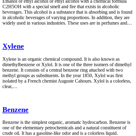
Ethanol or ethyl alcohol or ethyl alcohol with a chemical formula
C2H5OH with a special smell and fire that exists in alcoholic
beverages. This alcohol is a substance that is absorbing and is found
in alcoholic beverages of varying proportions. In addition, they are
widely used in various industries. These uses are in perfumes and…
Xylene
Xylene is an organic chemical compound. It is also known as
dimethylbenzene or Xylol. It is one of the three isomers of dimethyl
benzene. It consists of a central benzene ring attached with two
methyl groups as substituents. In the year 1850, Xylol was first
isolated by a French chemist Auguste Cahours. Xylol is a colorless,
clear,…
Benzene
Benzene is the simplest organic, aromatic hydrocarbon. Benzene is
one of the elementary petrochemicals and a natural constituent of
crude oil. It has a gasoline-like odor and is a colorless liquid.