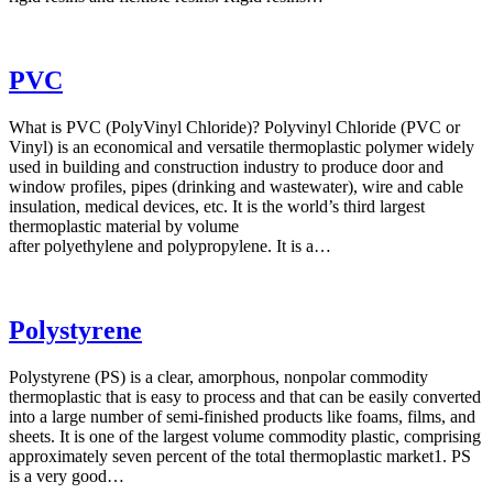
PVC
What is PVC (PolyVinyl Chloride)? Polyvinyl Chloride (PVC or
Vinyl) is an economical and versatile thermoplastic polymer widely
used in building and construction industry to produce door and
window profiles, pipes (drinking and wastewater), wire and cable
insulation, medical devices, etc. It is the world’s third largest
thermoplastic material by volume
after polyethylene and polypropylene. It is a…
Polystyrene
Polystyrene (PS) is a clear, amorphous, nonpolar commodity
thermoplastic that is easy to process and that can be easily converted
into a large number of semi-finished products like foams, films, and
sheets. It is one of the largest volume commodity plastic, comprising
approximately seven percent of the total thermoplastic market1. PS
is a very good…