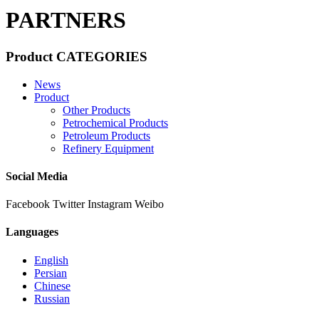
PARTNERS
Product CATEGORIES
News
Product
Other Products
Petrochemical Products
Petroleum Products
Refinery Equipment
Social Media
Facebook
Twitter
Instagram
Weibo
Languages
English
Persian
Chinese
Russian