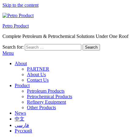
Skip to the content
Petro Product
Complete Petroleum & Petrochemical Solutions Under One Roof
Search for:
Menu
About
PARTNER
About Us
Contact Us
Product
Petroleum Products
Petrochemical Products
Refinery Equipment
Other Products
News
中文
فارسی
Русский