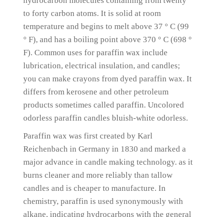
hydrocarbon molecules containing from twenty
to forty carbon atoms.
It is solid at room
temperature and begins to melt above 37 ° C (99
° F), and has a boiling point above 370 ° C (698 °
F).
Common uses for paraffin wax include
lubrication, electrical insulation, and candles;
you can make crayons from dyed paraffin wax.
It
differs from kerosene and other petroleum
products sometimes called paraffin.
Uncolored
odorless paraffin candles bluish-white odorless.
Paraffin wax was first created by Karl
Reichenbach in Germany in 1830 and marked a
major advance in candle making technology.
as it
burns cleaner and more reliably than tallow
candles and is cheaper to manufacture.
In
chemistry, paraffin is used synonymously with
alkane, indicating hydrocarbons with the general