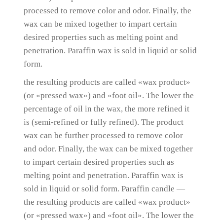
processed to remove color and odor.
Finally, the
wax can be mixed together to impart certain
desired properties such as melting point and
penetration.
Paraffin wax is sold in liquid or solid
form.
the resulting products are called «wax product»
(or «pressed wax») and «foot oil».
The lower the
percentage of oil in the wax, the more refined it
is (semi-refined or fully refined).
The product
wax can be further processed to remove color
and odor.
Finally, the wax can be mixed together
to impart certain desired properties such as
melting point and penetration.
Paraffin wax is
sold in liquid or solid form.
Paraffin candle —
the resulting products are called «wax product»
(or «pressed wax») and «foot oil».
The lower the