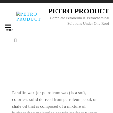
PETRO PRODUCT
Complete Petroleum & Petrochemical
Solutions Under One Roof
МЕНЮ
Парафиновая свеча
Paraffin wax (or petroleum wax) is a soft,
colorless solid derived from petroleum, coal, or
shale oil that is composed of a mixture of