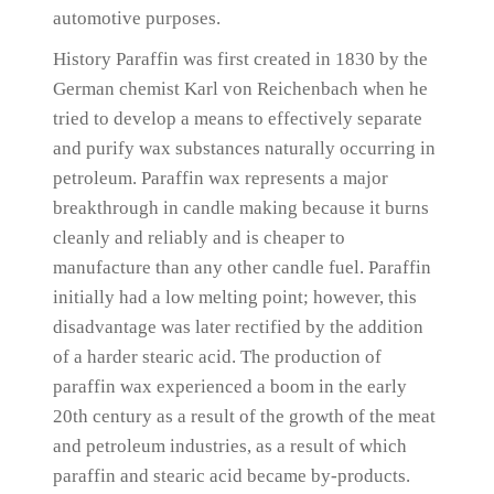
automotive purposes.
History Paraffin was first created in 1830 by the
German chemist Karl von Reichenbach when he
tried to develop a means to effectively separate
and purify wax substances naturally occurring in
petroleum.
Paraffin wax represents a major
breakthrough in candle making because it burns
cleanly and reliably and is cheaper to
manufacture than any other candle fuel.
Paraffin
initially had a low melting point;
however, this
disadvantage was later rectified by the addition
of a harder stearic acid.
The production of
paraffin wax experienced a boom in the early
20th century as a result of the growth of the meat
and petroleum industries, as a result of which
paraffin and stearic acid became by-products.