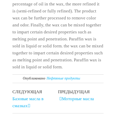
percentage of oil in the wax, the more refined it
is (semi-refined or fully refined).
The product
wax can be further processed to remove color
and odor.
Finally, the wax can be mixed together
to impart certain desired properties such as
melting point and penetration.
Paraffin wax is
sold in liquid or solid form.
the wax can be mixed
together to impart certain desired properties such
as melting point and penetration.
Paraffin wax is
sold in liquid or solid form.
Опубликовано
Нефтяные продукты
СЛЕДУЮЩАЯ
ПРЕДЫДУЩАЯ
Базовые масла в
Моторные масла
смазках