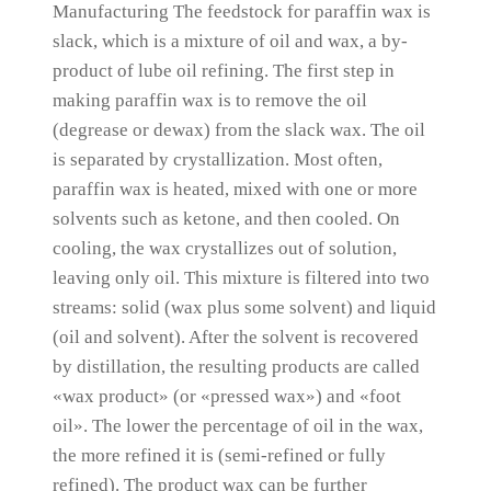
Manufacturing The feedstock for paraffin wax is
slack, which is a mixture of oil and wax, a by-
product of lube oil refining.
The first step in
making paraffin wax is to remove the oil
(degrease or dewax) from the slack wax.
The oil
is separated by crystallization.
Most often,
paraffin wax is heated, mixed with one or more
solvents such as ketone, and then cooled.
On
cooling, the wax crystallizes out of solution,
leaving only oil.
This mixture is filtered into two
streams:
solid (wax plus some solvent) and liquid
(oil and solvent).
After the solvent is recovered
by distillation, the resulting products are called
«wax product» (or «pressed wax») and «foot
oil».
The lower the percentage of oil in the wax,
the more refined it is (semi-refined or fully
refined).
The product wax can be further