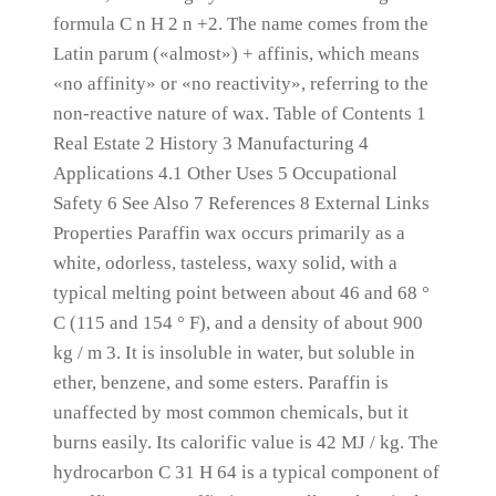
formula C n H 2 n +2.
The name comes from the
Latin parum («almost») + affinis, which means
«no affinity» or «no reactivity», referring to the
non-reactive nature of wax.
Table of Contents 1
Real Estate 2 History 3 Manufacturing 4
Applications 4.1 Other Uses 5 Occupational
Safety 6 See Also 7 References 8 External Links
Properties Paraffin wax occurs primarily as a
white, odorless, tasteless, waxy solid, with a
typical melting point between about 46 and 68 °
C (115 and 154 ° F), and a density of about 900
kg / m 3.
It is insoluble in water, but soluble in
ether, benzene, and some esters.
Paraffin is
unaffected by most common chemicals, but it
burns easily.
Its calorific value is 42 MJ / kg.
The
hydrocarbon C 31 H 64 is a typical component of