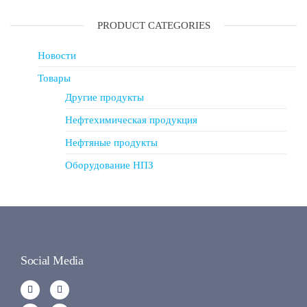
PRODUCT CATEGORIES
Новости
Товары
Другие продукты
Нефтехимическая продукция
Нефтяные продукты
Оборудование НПЗ
Social Media