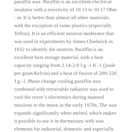
paraffin wax.
Paraffin is an excellent electrical
insulator with a resistivity of 10 13 to 10 17 Ohm
· m.
It is better than almost all other materials,
with the exception of some plastics (especially
Teflon).
It is an efficient neutron moderator that
was used in experiments by James Chadwick in
1932 to identify the neutron.
Paraffin is an
excellent heat storage material, with a heat
capacity ranging from 2.14-2.9 J g -1 K -1 (joule
per gram Kelvin) and a heat of fusion of 200-220
J g -1.
Phase change cooling paraffin wax
combined with retractable radiators was used to
cool the rover’s electronics during manned
missions to the moon in the early 1970s.
The wax
expands significantly when melted, which makes
it possible to use it in thermostats with wax
elements for industrial, domestic and especially